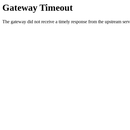
Gateway Timeout
The gateway did not receive a timely response from the upstream serve