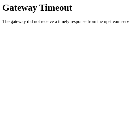
Gateway Timeout
The gateway did not receive a timely response from the upstream serve