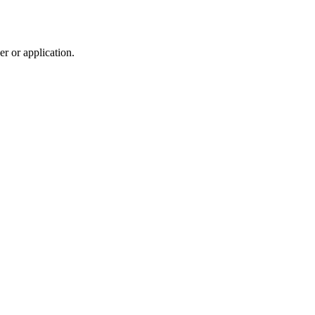
r or application.