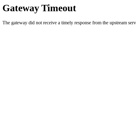
Gateway Timeout
The gateway did not receive a timely response from the upstream serve