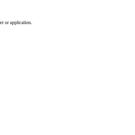
r or application.