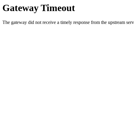
Gateway Timeout
The gateway did not receive a timely response from the upstream serve